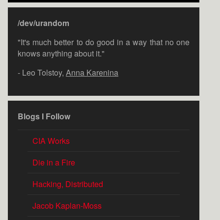
/dev/urandom
"It's much better to do good in a way that no one
knows anything about it."
- Leo Tolstoy,
Anna Karenina
Blogs I Follow
CIA Works
Die in a Fire
Hacking, Distributed
Jacob Kaplan-Moss