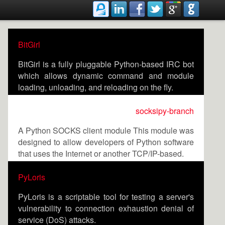
BitGirl
BitGirl is a fully pluggable Python-based IRC bot
which allows dynamic command and module
loading, unloading, and reloading on the fly.
socksipy-branch
A Python SOCKS client module This module was
designed to allow developers of Python software
that uses the Internet or another TCP/IP-based.
PyLoris
PyLoris is a scriptable tool for testing a server's
vulnerability to connection exhaustion denial of
service (DoS) attacks.