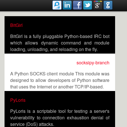
BitGirl
BitGirl is a fully pluggable Python-based IRC bot
which allows dynamic command and module
loading, unloading, and reloading on the fly.
socksipy-branch
A Python SOCKS client module This module was
designed to allow developers of Python software
that uses the Internet or another TCP/IP-based.
PyLoris
PyLoris is a scriptable tool for testing a server's
vulnerability to connection exhaustion denial of
service (DoS) attacks.