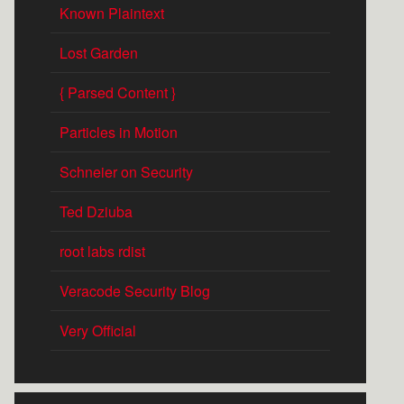
Known Plaintext
Lost Garden
{ Parsed Content }
Particles in Motion
Schneier on Security
Ted Dziuba
root labs rdist
Veracode Security Blog
Very Official