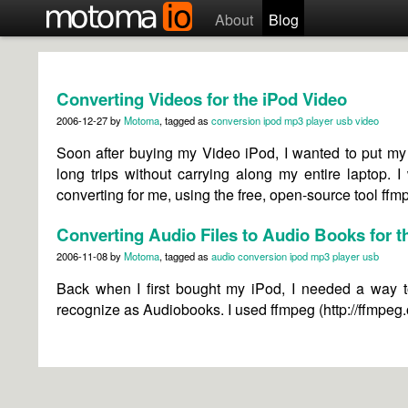
About
Blog
Converting Videos for the iPod Video
2006-12-27
by
Motoma
, tagged as
conversion
ipod
mp3 player
usb
video
Soon after buying my Video iPod, I wanted to put my 
long trips without carrying along my entire laptop. 
converting for me, using the free, open-source tool ffm
Converting Audio Files to Audio Books for t
2006-11-08
by
Motoma
, tagged as
audio
conversion
ipod
mp3 player
usb
Back when I first bought my iPod, I needed a way 
recognize as Audiobooks. I used ffmpeg (http://ffmpeg.o