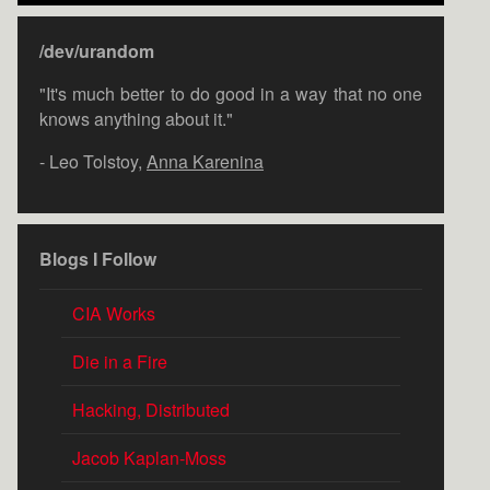
/dev/urandom
"It's much better to do good in a way that no one
knows anything about it."
- Leo Tolstoy,
Anna Karenina
Blogs I Follow
CIA Works
Die in a Fire
Hacking, Distributed
Jacob Kaplan-Moss