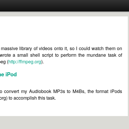
massive library of videos onto it, so I could watch them on
I wrote a small shell script to perform the mundane task of
peg (
http://ffmpeg.org
).
he iPod
to convert my Audiobook MP3s to M4Bs, the format iPods
rg) to accomplish this task.