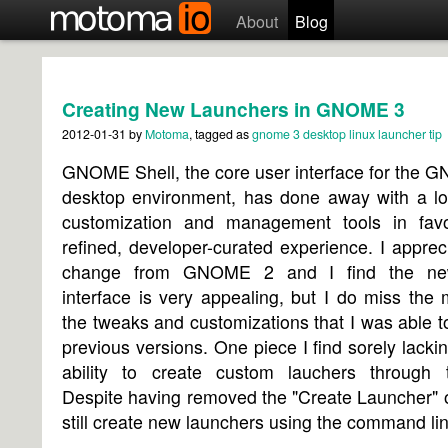
About
Blog
Creating New Launchers in GNOME 3
2012-01-31
by
Motoma
, tagged as
gnome 3
desktop
linux
launcher
tip
GNOME Shell, the core user interface for the 
desktop environment, has done away with a lot
customization and management tools in fav
refined, developer-curated experience. I apprec
change from GNOME 2 and I find the ne
interface is very appealing, but I do miss the
the tweaks and customizations that I was able t
previous versions. One piece I find sorely lackin
ability to create custom lauchers through 
Despite having removed the "Create Launcher" 
still create new launchers using the command lin