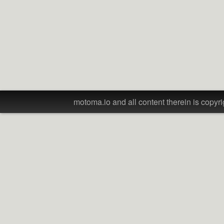
motoma.io and all content therein is copyri