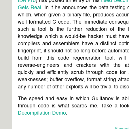
Gets Real
. In it he announces the beta testing o
which, when given a binary file, produces accu
well formatted C code. The immediate consequ
such a tool is the further reduction of the l
knowledge which a would-be hacker must have
compilers and assemblers have a distinct opti
fingerprint, it should not be long before automate
build from this code regeneration tool, will 
reverse-engineers and crackers with the abi
quickly and efficiently scrub through code for 
weaknesses; buffer overflow, format string atta
any number of other exploits will be trivial to dis
The speed and easy in which Guilfanov is abl
through code is what scares me. Take a look
Decompilation Demo
.
Newer