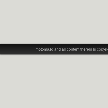
motoma.io and all content therein is copyri