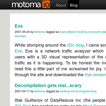
About
Blog
Eve
2007-05-24
by
Motoma
, tagged as
bad software
hacking
microsoft
netw
windows
While stomping around the
cDc blog
, I came ac
Eve
. Eve is a network traffic analyzer which g
users with a 3D visual representation of the 
traffic as it is happening. To be honest the 
read this a little part of me screamed for joy. 
through the site and downloaded the
trial versio
Decompilation gets real...scary
2007-04-17
by
Motoma
, tagged as
hacking
kernel
programming
Ilfak Guilfanov of DataRescue Inc (the people
IDA Pro
) has posted an entry on his
titled
Decomp