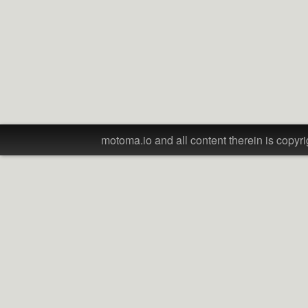
motoma.io and all content therein is copyri