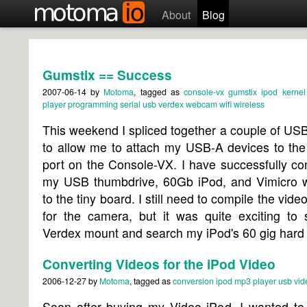
About
Blog
Gumstix == Success
2007-06-14
by
Motoma
, tagged as
console-vx
gumstix
ipod
kernel
player
programming
serial
usb
verdex
webcam
wifi
wireless
This weekend I spliced together a couple of US
to allow me to attach my USB-A devices to th
port on the Console-VX. I have successfully c
my USB thumbdrive, 60Gb iPod, and Vimicro
to the tiny board. I still need to compile the vide
for the camera, but it was quite exciting to 
Verdex mount and search my iPod's 60 gig hard 
Converting Videos for the iPod Video
2006-12-27
by
Motoma
, tagged as
conversion
ipod
mp3 player
usb
vid
Soon after buying my Video iPod, I wanted to