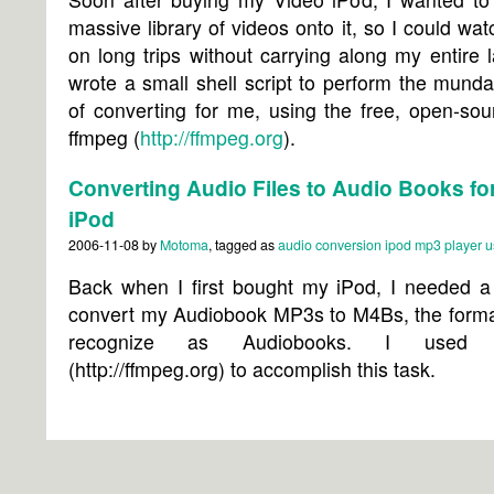
massive library of videos onto it, so I could wa
on long trips without carrying along my entire l
wrote a small shell script to perform the mund
of converting for me, using the free, open-sou
ffmpeg (
http://ffmpeg.org
).
Converting Audio Files to Audio Books for
iPod
2006-11-08
by
Motoma
, tagged as
audio
conversion
ipod
mp3 player
u
Back when I first bought my iPod, I needed a
convert my Audiobook MP3s to M4Bs, the forma
recognize as Audiobooks. I used 
(http://ffmpeg.org) to accomplish this task.