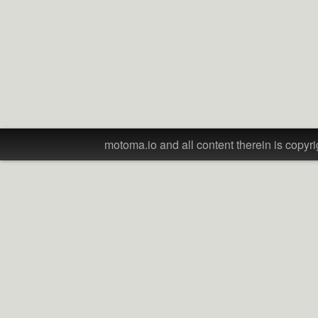
motoma.io and all content therein is copyri