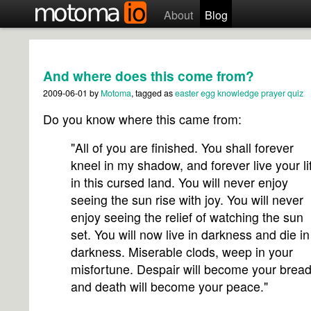
About
Blog
And where does this come from?
2009-06-01
by
Motoma
, tagged as
easter egg
knowledge
prayer
quiz
Do you know where this came from:
"All of you are finished. You shall forever
kneel in my shadow, and forever live your li
in this cursed land. You will never enjoy
seeing the sun rise with joy. You will never
enjoy seeing the relief of watching the sun
set. You will now live in darkness and die in
darkness. Miserable clods, weep in your
misfortune. Despair will become your bread
and death will become your peace."