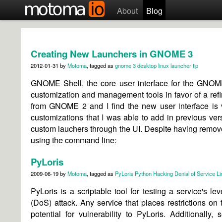
About
Blog
Creating New Launchers in GNOME 3
2012-01-31
by
Motoma
, tagged as
gnome 3
desktop
linux
launcher
tip
GNOME Shell, the core user interface for the GNOME
customization and management tools in favor of a ref
from GNOME 2 and I find the new user interface is 
customizations that I was able to add in previous versi
custom lauchers through the UI. Despite having remov
using the command line:
PyLoris
2009-06-19
by
Motoma
, tagged as
PyLoris
Python
Hacking
Denial of Service
Li
PyLoris is a scriptable tool for testing a service's lev
(DoS) attack. Any service that places restrictions o
potential for vulnerability to PyLoris. Additionally