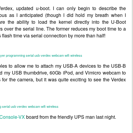
Verdex
, updated u-boot. I can only begin to describe the
us as I anticipated (though I did hold my breath when I
re the ability to load the kernel directly into the U-Boot
s over the serial line. The former reduces my boot time to a
 flash time via serial connection by more than half!
ayer
programming
serial
usb
verdex
webcam
wifi
wireless
bles to allow me to attach my USB-A devices to the USB-B
ted my USB thumbdrive, 60Gb iPod, and Vimicro webcam to
rs for the camera, but it was quite exciting to see the Verdex
g
serial
usb
verdex
webcam
wifi
wireless
Console-VX
board from the friendly UPS man last night.