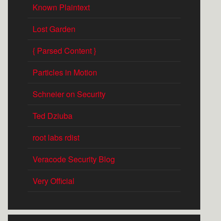
Known Plaintext
Lost Garden
{ Parsed Content }
Particles in Motion
Schneier on Security
Ted Dziuba
root labs rdist
Veracode Security Blog
Very Official