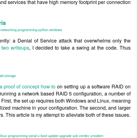
and services that have high memory footprint per connection
ris
networking
programming
python
windows
ntly: a Denial of Service attack that overwhelms only the
s
two
writeups
, I decided to take a swing at the code. Thus
aid
storage
a proof of concept how-to
on setting up a software RAID on
 running a network based RAID 5 configuration, a number of
l. First, the set up requires both Windows and Linux, meaning
alized machine in your configuration. The second, and larger
s. This article is my attempt to alleviate both of these issues.
linux
programming
serial
u-boot
update
upgrade
usb
verdex
ymodem