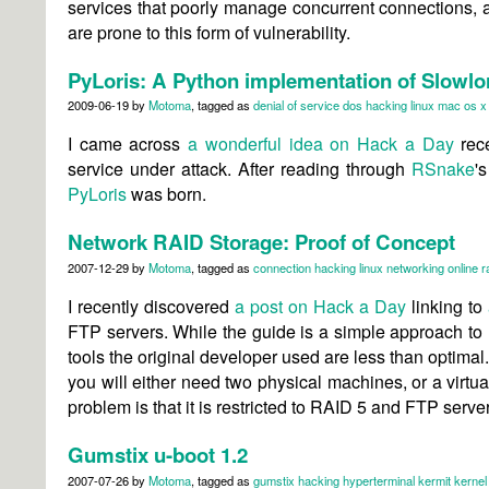
services that poorly manage concurrent connections, 
are prone to this form of vulnerability.
PyLoris: A Python implementation of Slowlo
2009-06-19
by
Motoma
, tagged as
denial of service
dos
hacking
linux
mac os x
I came across
a wonderful idea on Hack a Day
rece
service under attack. After reading through
RSnake
'
PyLoris
was born.
Network RAID Storage: Proof of Concept
2007-12-29
by
Motoma
, tagged as
connection
hacking
linux
networking
online
r
I recently discovered
a post on Hack a Day
linking to
FTP servers. While the guide is a simple approach to
tools the original developer used are less than optima
you will either need two physical machines, or a virtu
problem is that it is restricted to RAID 5 and FTP server
Gumstix u-boot 1.2
2007-07-26
by
Motoma
, tagged as
gumstix
hacking
hyperterminal
kermit
kernel