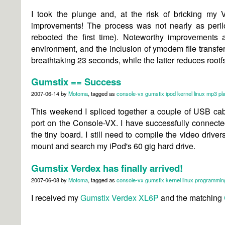
I took the plunge and, at the
risk of bricking my 
improvements! The process was not nearly as perilo
rebooted the first time). Noteworthy improvements a
environment, and the inclusion of ymodem file transfer
breathtaking 23 seconds, while the latter reduces rootfs
Gumstix == Success
2007-06-14
by
Motoma
, tagged as
console-vx
gumstix
ipod
kernel
linux
mp3 pl
This weekend I spliced together a couple of USB ca
port on the Console-VX. I have successfully connec
the tiny board. I still need to compile the video drive
mount and search my iPod's 60 gig hard drive.
Gumstix Verdex has finally arrived!
2007-06-08
by
Motoma
, tagged as
console-vx
gumstix
kernel
linux
programmin
I received my
Gumstix Verdex XL6P
and the matching