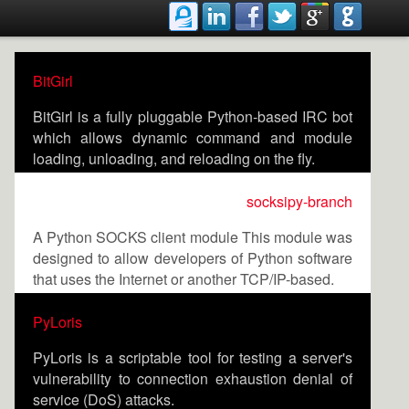
BitGirl
BitGirl is a fully pluggable Python-based IRC bot
which allows dynamic command and module
loading, unloading, and reloading on the fly.
socksipy-branch
A Python SOCKS client module This module was
designed to allow developers of Python software
that uses the Internet or another TCP/IP-based.
PyLoris
PyLoris is a scriptable tool for testing a server's
vulnerability to connection exhaustion denial of
service (DoS) attacks.