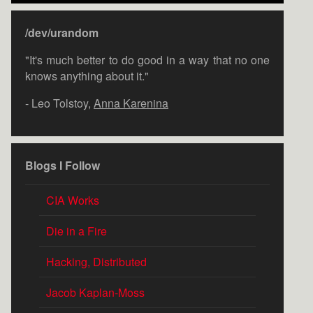
/dev/urandom
"It's much better to do good in a way that no one
knows anything about it."
- Leo Tolstoy,
Anna Karenina
Blogs I Follow
CIA Works
Die in a Fire
Hacking, Distributed
Jacob Kaplan-Moss