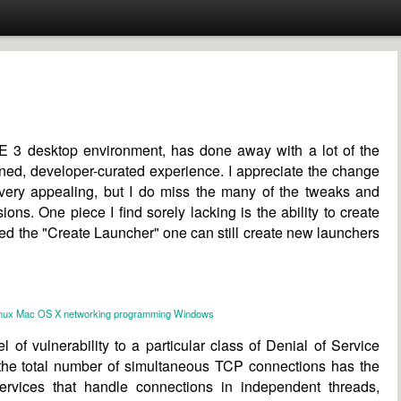
 3 desktop environment, has done away with a lot of the
ined, developer-curated experience. I appreciate the change
very appealing, but I do miss the many of the tweaks and
ons. One piece I find sorely lacking is the ability to create
ed the "Create Launcher" one can still create new launchers
nux
Mac OS X
networking
programming
Windows
el of vulnerability to a particular class of Denial of Service
n the total number of simultaneous TCP connections has the
, services that handle connections in independent threads,