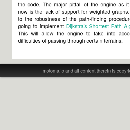
the code. The major pitfall of the engine as it 
now is the lack of support for weighted graphs
to the robustness of the path-finding procedu
going to implement
Dijkstra's Shortest Path Al
This will allow the engine to take into acco
difficulties of passing through certain terrains.
motoma.io and all content therein is copyri