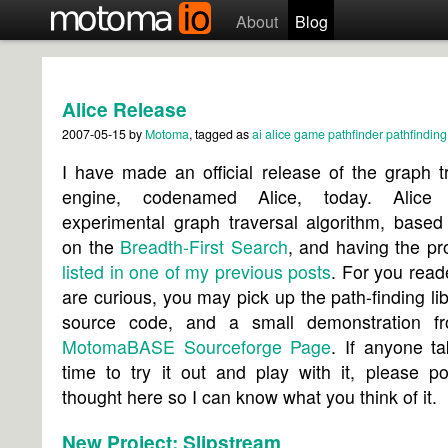
About
Blog
Alice Release
2007-05-15
by
Motoma
, tagged as
ai
alice
game
pathfinder
pathfinding
I have made an official release of the graph t
engine, codenamed Alice, today. Alice
experimental graph traversal algorithm, based
on the
Breadth-First Search
, and having the pr
listed in one of my previous posts
. For you rea
are curious, you may pick up the path-finding libr
source code, and a small demonstration f
MotomaBASE Sourceforge Page
. If anyone t
time to try it out and play with it, please p
thought here so I can know what you think of it.
New Project: Slipstream