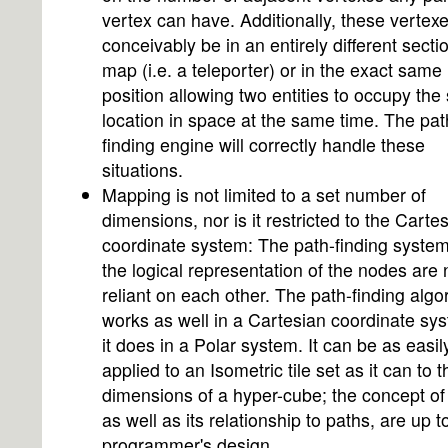
vertex can have. Additionally, these vertex
conceivably be in an entirely different secti
map (i.e. a teleporter) or in the exact same
position allowing two entities to occupy th
location in space at the same time. The pat
finding engine will correctly handle these
situations.
Mapping is not limited to a set number of
dimensions, nor is it restricted to the Carte
coordinate system: The path-finding syste
the logical representation of the nodes are 
reliant on each other. The path-finding algo
works as well in a Cartesian coordinate sy
it does in a Polar system. It can be as easil
applied to an Isometric tile set as it can to t
dimensions of a hyper-cube; the concept of
as well as its relationship to paths, are up t
programmer's design.