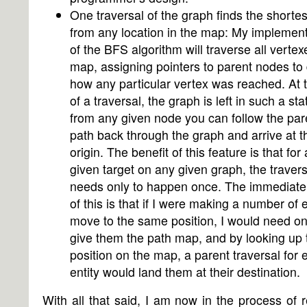
One traversal of the graph finds the shortes
from any location in the map: My implement
of the BFS algorithm will traverse all vertex
map, assigning pointers to parent nodes to
how any particular vertex was reached. At 
of a traversal, the graph is left in such a sta
from any given node you can follow the par
path back through the graph and arrive at t
origin. The benefit of this feature is that for
given target on any given graph, the travers
needs only to happen once. The immediate 
of this is that if I were making a number of e
move to the same position, I would need on
give them the path map, and by looking up 
position on the map, a parent traversal for 
entity would land them at their destination.
With all that said, I am now in the process of r