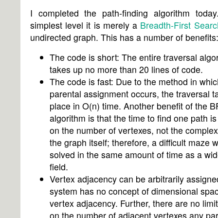
I completed the path-finding algorithm today.
simplest level it is merely a
Breadth-First Searc
undirected graph. This has a number of benefits
The code is short: The entire traversal algo
takes up no more than 20 lines of code.
The code is fast: Due to the method in whic
parental assignment occurs, the traversal t
place in O(n) time. Another benefit of the 
algorithm is that the time to find one path i
on the number of vertexes, not the complexi
the graph itself; therefore, a difficult maze w
solved in the same amount of time as a wi
field.
Vertex adjacency can be arbitrarily assigne
system has no concept of dimensional spac
vertex adjacency. Further, there are no limi
on the number of adjacent vertexes any par