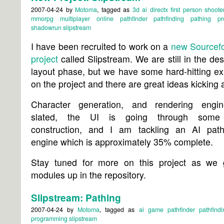
2007-04-24
by
Motoma
, tagged as
3d
ai
directx
first person shoote
mmorpg
multiplayer
online
pathfinder
pathfinding
pathing
p
shadowrun
slipstream
I have been recruited to work on a
new Sourcefo
project
called Slipstream. We are still in the de
layout phase, but we have some hard-hitting ex
on the project and there are great ideas kicking 
Character generation, and rendering engi
slated, the UI is going through some
construction, and I am tackling an AI path-
engine which is approximately 35% complete.
Stay tuned for more on this project as we 
modules up in the repository.
Slipstream: Pathing
2007-04-24
by
Motoma
, tagged as
ai
game
pathfinder
pathfindi
programming
slipstream