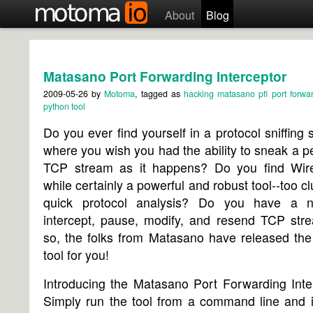
About
Blog
Matasano Port Forwarding Interceptor
2009-05-26
by
Motoma
, tagged as
hacking
matasano
pfi
port forwa
python
tool
Do you ever find yourself in a protocol sniffing s
where you wish you had the ability to sneak a p
TCP stream as it happens? Do you find Wire
while certainly a powerful and robust tool--too cl
quick protocol analysis? Do you have a 
intercept, pause, modify, and resend TCP stre
so, the folks from Matasano have released the
tool for you!
Introducing the Matasano Port Forwarding Inte
Simply run the tool from a command line and i