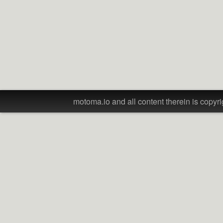
motoma.io and all content therein is copyri