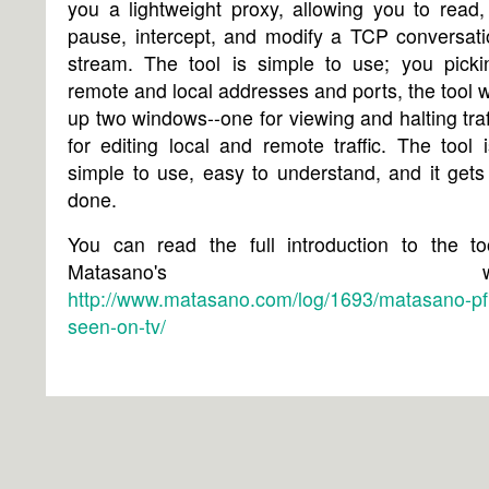
you a lightweight proxy, allowing you to read,
pause, intercept, and modify a TCP conversati
stream. The tool is simple to use; you picki
remote and local addresses and ports, the tool wi
up two windows--one for viewing and halting traf
for editing local and remote traffic. The tool i
simple to use, easy to understand, and it gets
done.
You can read the full introduction to the to
Matasano's websi
http://www.matasano.com/log/1693/matasano-pfi
seen-on-tv/