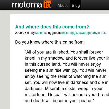
About
Blog
And where does this come from?
2009-06-01
by
Motoma
, tagged as
easter egg
knowledge
prayer
quiz
Do you know where this came from:
"All of you are finished. You shall forever
kneel in my shadow, and forever live your li
in this cursed land. You will never enjoy
seeing the sun rise with joy. You will never
enjoy seeing the relief of watching the sun
set. You will now live in darkness and die in
darkness. Miserable clods, weep in your
misfortune. Despair will become your bread
and death will become your peace."