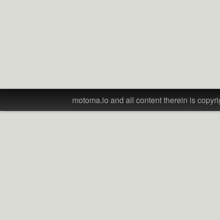
motoma.io and all content therein is copyri