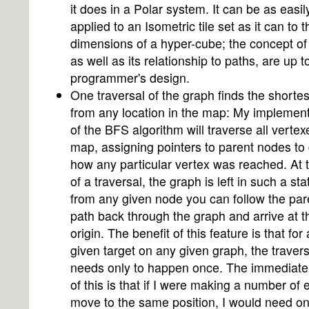
it does in a Polar system. It can be as easil
applied to an Isometric tile set as it can to t
dimensions of a hyper-cube; the concept of
as well as its relationship to paths, are up t
programmer's design.
One traversal of the graph finds the shortes
from any location in the map: My implement
of the BFS algorithm will traverse all vertex
map, assigning pointers to parent nodes to
how any particular vertex was reached. At 
of a traversal, the graph is left in such a sta
from any given node you can follow the par
path back through the graph and arrive at t
origin. The benefit of this feature is that for
given target on any given graph, the travers
needs only to happen once. The immediate 
of this is that if I were making a number of e
move to the same position, I would need on