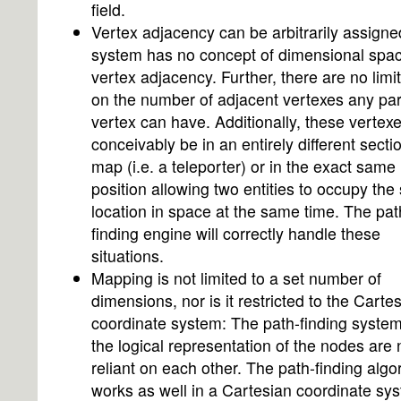
field.
Vertex adjacency can be arbitrarily assigne
system has no concept of dimensional spac
vertex adjacency. Further, there are no limi
on the number of adjacent vertexes any par
vertex can have. Additionally, these vertex
conceivably be in an entirely different secti
map (i.e. a teleporter) or in the exact same
position allowing two entities to occupy th
location in space at the same time. The pat
finding engine will correctly handle these
situations.
Mapping is not limited to a set number of
dimensions, nor is it restricted to the Carte
coordinate system: The path-finding syste
the logical representation of the nodes are 
reliant on each other. The path-finding algo
works as well in a Cartesian coordinate sy