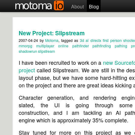
About
Blog
New Project: Slipstream
2007-04-24
by
Motoma
, tagged as
3d
ai
directx
first person shoote
mmorpg
multiplayer
online
pathfinder
pathfinding
pathing
p
shadowrun
slipstream
I have been recruited to work on a
new Sourcefo
project
called Slipstream. We are still in the de
layout phase, but we have some hard-hitting ex
on the project and there are great ideas kicking 
Character generation, and rendering engi
slated, the UI is going through some
construction, and I am tackling an AI path-
engine which is approximately 35% complete.
Stay tuned for more on this project as we 