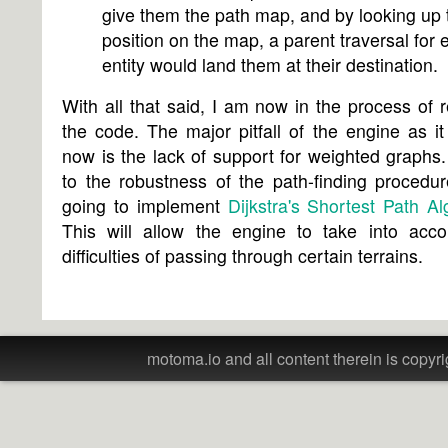
give them the path map, and by looking up 
position on the map, a parent traversal for 
entity would land them at their destination.
With all that said, I am now in the process of r
the code. The major pitfall of the engine as it 
now is the lack of support for weighted graphs
to the robustness of the path-finding procedu
going to implement
Dijkstra's Shortest Path Al
This will allow the engine to take into acco
difficulties of passing through certain terrains.
motoma.io and all content therein is copyri