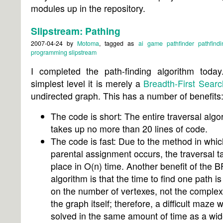
modules up in the repository.
Slipstream: Pathing
2007-04-24
by
Motoma
, tagged as
ai
game
pathfinder
pathfindi
programming
slipstream
I completed the path-finding algorithm today.
simplest level it is merely a
Breadth-First Searc
undirected graph. This has a number of benefits
The code is short: The entire traversal algo
takes up no more than 20 lines of code.
The code is fast: Due to the method in whic
parental assignment occurs, the traversal t
place in O(n) time. Another benefit of the 
algorithm is that the time to find one path i
on the number of vertexes, not the complexi
the graph itself; therefore, a difficult maze w
solved in the same amount of time as a wi