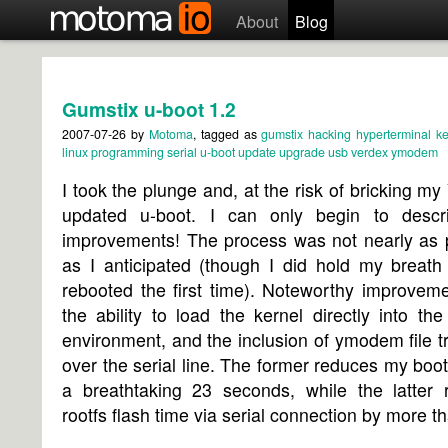
About
Blog
Gumstix u-boot 1.2
2007-07-26
by
Motoma
, tagged as
gumstix
hacking
hyperterminal
ke
linux
programming
serial
u-boot
update
upgrade
usb
verdex
ymodem
I took the plunge and, at the
risk of bricking my
updated u-boot. I can only begin to descr
improvements! The process was not nearly as p
as I anticipated (though I did hold my breath
rebooted the first time). Noteworthy improvem
the ability to load the kernel directly into th
environment, and the inclusion of ymodem file t
over the serial line. The former reduces my boot
a breathtaking 23 seconds, while the latter 
rootfs flash time via serial connection by more th