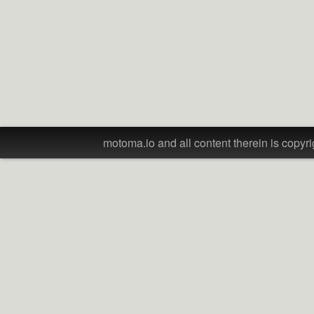
motoma.io and all content therein is copyri