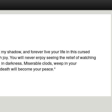
n my shadow, and forever live your life in this cursed
h joy. You will never enjoy seeing the relief of watching
e in darkness. Miserable clods, weep in your
 death will become your peace."