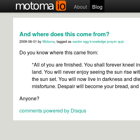
About
Blog
And where does this come from?
2009-06-01
by
Motoma
, tagged as
easter egg
knowledge
prayer
quiz
Do you know where this came from:
"All of you are finished. You shall forever kneel i
land. You will never enjoy seeing the sun rise wit
the sun set. You will now live in darkness and di
misfortune. Despair will become your bread, and
Anyone?
comments powered by
Disqus