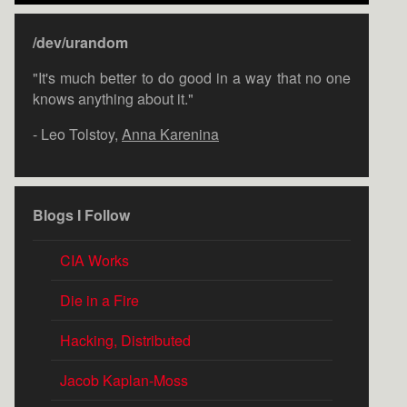
/dev/urandom
"It's much better to do good in a way that no one
knows anything about it."
- Leo Tolstoy,
Anna Karenina
Blogs I Follow
CIA Works
Die in a Fire
Hacking, Distributed
Jacob Kaplan-Moss