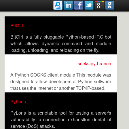
BitGirl
BitGirl is a fully pluggable Python-based IRC bot
which allows dynamic command and module
loading, unloading, and reloading on the fly.
socksipy-branch
A Python SOCKS client module This module was
designed to allow developers of Python software
that uses the Internet or another TCP/IP-based.
PyLoris
PyLoris is a scriptable tool for testing a server's
vulnerability to connection exhaustion denial of
service (DoS) attacks.