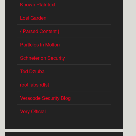
Known Plaintext
Lost Garden
{ Parsed Content }
Particles in Motion
Schneier on Security
Ted Dziuba
root labs rdist
Veracode Security Blog
Very Official