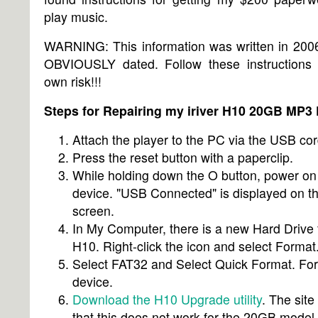
play music.
WARNING: This information was written in 2006
OBVIOUSLY dated. Follow these instructions 
own risk!!!
Steps for Repairing my iriver H10 20GB MP3 
Attach the player to the PC via the USB cor
Press the reset button with a paperclip.
While holding down the O button, power on
device. "USB Connected" is displayed on t
screen.
In My Computer, there is a new Hard Drive 
H10. Right-click the icon and select Format
Select FAT32 and Select Quick Format. Fo
device.
Download the H10 Upgrade utility
. The site
that this does not work for the 20GB model