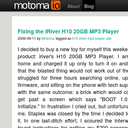
About
Blog
Fixing the iRiver H10 20GB MP3 Player
2006-09-11
by
Motoma
, tagged as
h10
iriver
mp3 player
usb
I decided to buy a new toy for myself this week
product: iriver's H10 20GB MP3 Player. I arr
home and charged it up only to turn it on and
that the blasted thing would not work out of th
struggled for three hours searching online, u
firmware, and sitting on the phone with tech supp
with the same outcome: a brick which would co
get past a screen which says "BOOT 1.
Initialize." In frustration I cried out, but unfortun
me, Staples was closed by the time I decided t
it. In one last-ditch effort, I scoured the inte
found instructions for getting my $200 paperw