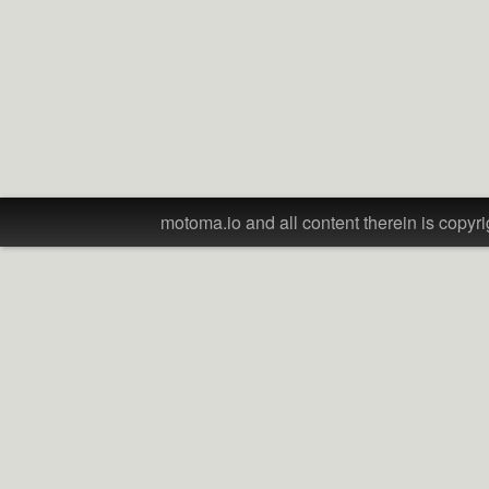
motoma.io and all content therein is copyri