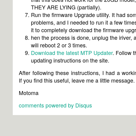
THEY ARE LYING (partially).
Run the firmware Upgrade utility. It had so
problems, and I needed to run it a few times
it to completely download the firmware upg
hen the process is done, unplug the iriver, a
will reboot 2 or 3 times.
Download the latest MTP Updater
. Follow t
updating instructions on the site.
After following these instructions, I had a work
If you find this useful, leave me a little message.
Motoma
comments powered by
Disqus