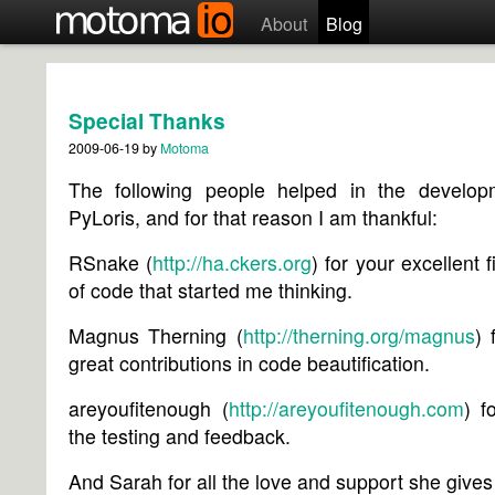
About
Blog
Special Thanks
2009-06-19
by
Motoma
The following people helped in the develop
PyLoris, and for that reason I am thankful:
RSnake (
http://ha.ckers.org
) for your excellent f
of code that started me thinking.
Magnus Therning (
http://therning.org/magnus
) 
great contributions in code beautification.
areyoufitenough (
http://areyoufitenough.com
) f
the testing and feedback.
And Sarah for all the love and support she giv