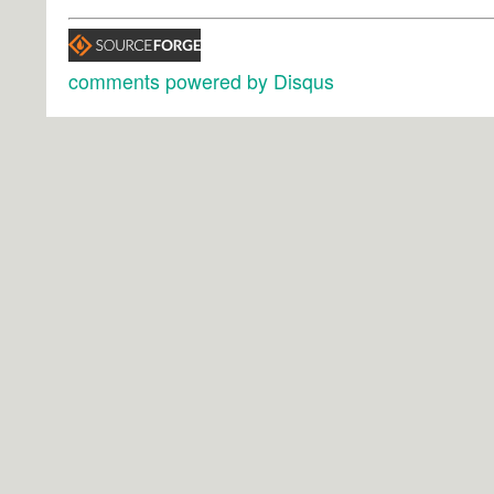
comments powered by
Disqus