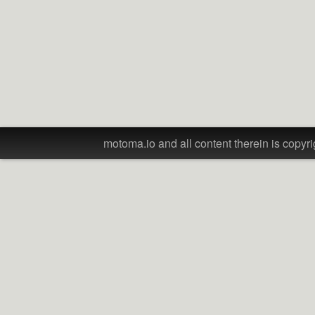
motoma.io and all content therein is copyri