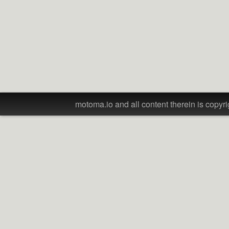
motoma.io and all content therein is copyri