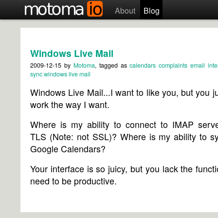
About
Blog
Windows Live Mail
2009-12-15
by
Motoma
, tagged as
calendars
complaints
email
inte
sync
windows live mail
Windows Live Mail...I want to like you, but you ju
work the way I want.
Where is my ability to connect to IMAP serve
TLS (Note: not SSL)? Where is my ability to s
Google Calendars?
Your interface is so juicy, but you lack the functi
need to be productive.