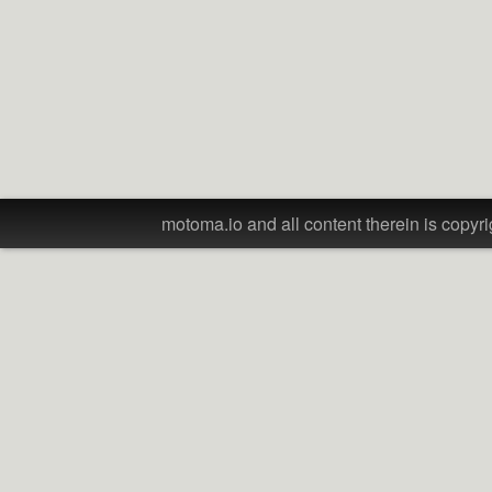
motoma.io and all content therein is copyri