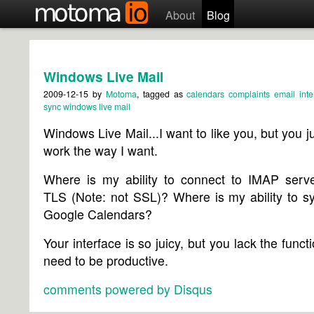
About
Blog
Windows Live Mail
2009-12-15
by
Motoma
, tagged as
calendars
complaints
email
inte
sync
windows live mail
Windows Live Mail...I want to like you, but you ju
work the way I want.
Where is my ability to connect to IMAP serve
TLS (Note: not SSL)? Where is my ability to s
Google Calendars?
Your interface is so juicy, but you lack the functi
need to be productive.
comments powered by
Disqus