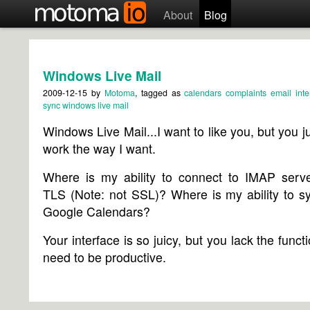
About
Blog
Windows Live Mail
2009-12-15
by
Motoma
, tagged as
calendars
complaints
email
inte
sync
windows live mail
Windows Live Mail...I want to like you, but you ju
work the way I want.
Where is my ability to connect to IMAP serve
TLS (Note: not SSL)? Where is my ability to s
Google Calendars?
Your interface is so juicy, but you lack the functi
need to be productive.