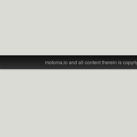
motoma.io and all content therein is copyri