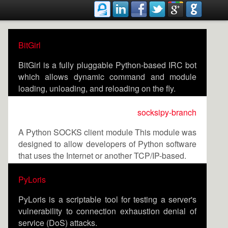
BitGirl
BitGirl is a fully pluggable Python-based IRC bot
which allows dynamic command and module
loading, unloading, and reloading on the fly.
socksipy-branch
A Python SOCKS client module This module was
designed to allow developers of Python software
that uses the Internet or another TCP/IP-based.
PyLoris
PyLoris is a scriptable tool for testing a server's
vulnerability to connection exhaustion denial of
service (DoS) attacks.