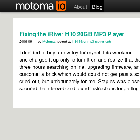
About
Blog
Fixing the iRiver H10 20GB MP3 Player
2006-09-11
by
Motoma
, tagged as
h10
iriver
mp3 player
usb
I decided to buy a new toy for myself this weekend. T
and charged it up only to turn it on and realize that th
three hours searching online, upgrading firmware, an
outcome: a brick which would could not get past a scr
cried out, but unfortunately for me, Staples was closed 
scoured the interweb and found instructions for gettin