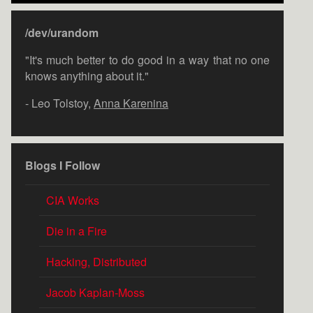
/dev/urandom
"It's much better to do good in a way that no one
knows anything about it."
- Leo Tolstoy,
Anna Karenina
Blogs I Follow
CIA Works
Die in a Fire
Hacking, Distributed
Jacob Kaplan-Moss