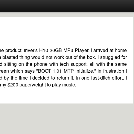
he product: iriver's H10 20GB MP3 Player. I arrived at home
e blasted thing would not work out of the box. I struggled for
d sitting on the phone with tech support, all with the same
een which says "BOOT 1.01 MTP Initialize." In frustration I
by the time I decided to return it. In one last-ditch effort, I
g my $200 paperweight to play music.