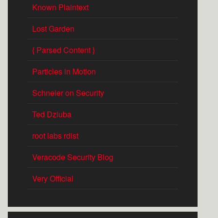
Known Plaintext
Lost Garden
{ Parsed Content }
Particles in Motion
Schneier on Security
Ted Dziuba
root labs rdist
Veracode Security Blog
Very Official