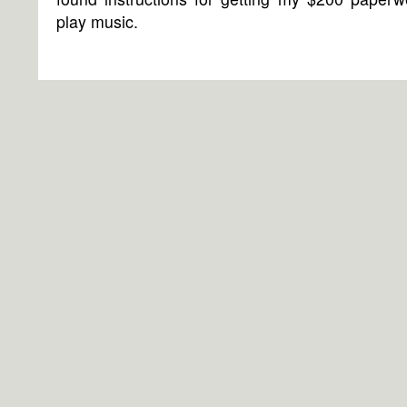
play music.