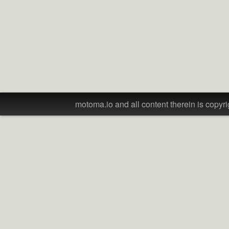
motoma.io and all content therein is copyri