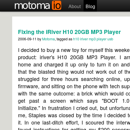
About
Blog
Fixing the iRiver H10 20GB MP3 Player
2006-09-11
by
Motoma
, tagged as
h10
iriver
mp3 player
usb
I decided to buy a new toy for myself this week
product: iriver's H10 20GB MP3 Player. I arr
home and charged it up only to turn it on and
that the blasted thing would not work out of th
struggled for three hours searching online, u
firmware, and sitting on the phone with tech supp
with the same outcome: a brick which would co
get past a screen which says "BOOT 1.
Initialize." In frustration I cried out, but unfortun
me, Staples was closed by the time I decided t
it. In one last-ditch effort, I scoured the inte
found instructions for getting my $200 paperw