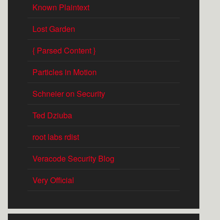
Known Plaintext
Lost Garden
{ Parsed Content }
Particles in Motion
Schneier on Security
Ted Dziuba
root labs rdist
Veracode Security Blog
Very Official