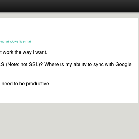
ync
windows live mail
't work the way I want.
LS (Note: not SSL)? Where is my ability to sync with Google
 I need to be productive.