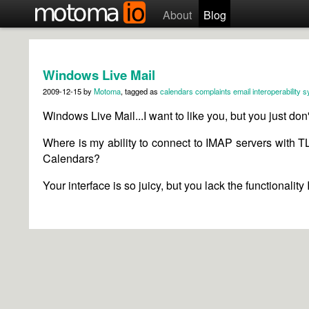
About
Blog
Windows Live Mail
2009-12-15
by
Motoma
, tagged as
calendars
complaints
email
interoperability
s
Windows Live Mail...I want to like you, but you just don
Where is my ability to connect to IMAP servers with T
Calendars?
Your interface is so juicy, but you lack the functionality