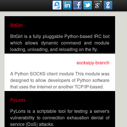
BitGirl
BitGirl is a fully pluggable Python-based IRC bot
which allows dynamic command and module
loading, unloading, and reloading on the fly.
socksipy-branch
A Python SOCKS client module This module was
designed to allow developers of Python software
that uses the Internet or another TCP/IP-based.
PyLoris
PyLoris is a scriptable tool for testing a server's
vulnerability to connection exhaustion denial of
service (DoS) attacks.