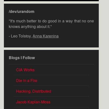
/dev/urandom
"It's much better to do good in a way that no one
knows anything about it."
- Leo Tolstoy,
Anna Karenina
Blogs I Follow
CIA Works
Die in a Fire
Hacking, Distributed
Jacob Kaplan-Moss