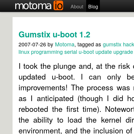
About
Blog
Gumstix u-boot 1.2
2007-07-26
by
Motoma
, tagged as
gumstix
hack
linux
programming
serial
u-boot
update
upgrade
I took the plunge and, at the
risk
updated u-boot. I can only be
improvements! The process was n
as I anticipated (though I did 
rebooted the first time). Notewo
the ability to load the kernel di
environment, and the inclusion of