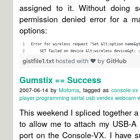
assigned to it. Without doing s
permission denied error for a ma
options:
Error for wireless request "Set &lt;option name&g
    SET failed on device &lt;wireless device&gt; 
gistfile1.txt
hosted with ❤ by
GitHub
Gumstix == Success
2007-06-14
by
Motoma
, tagged as
console-vx
player
programming
serial
usb
verdex
webcam
w
This weekend I spliced together 
to allow me to attach my USB-A 
port on the Console-VX. I have s