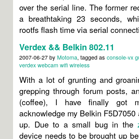
over the serial line. The former r
a breathtaking 23 seconds, whil
rootfs flash time via serial connec
Verdex && Belkin 802.11
2007-06-27
by
Motoma
, tagged as
console-vx
g
verdex
webcam
wifi
wireless
With a lot of grunting and groan
grepping through forum posts, an
(coffee), I have finally got
acknowledge my Belkin F5D7050 an
up. Due to a small bug in the
device needs to be brought up b