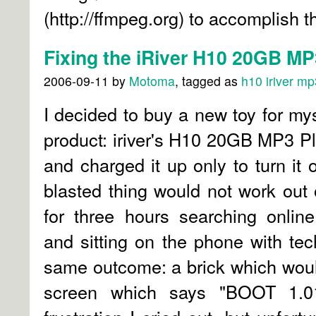
(http://ffmpeg.org) to accomplish th
Fixing the iRiver H10 20GB MP
2006-09-11
by
Motoma
, tagged as
h10
iriver
mp3
I decided to buy a new toy for my
product: iriver's H10 20GB MP3 Pla
and charged it up only to turn it 
blasted thing would not work out o
for three hours searching online
and sitting on the phone with tech
same outcome: a brick which woul
screen which says "BOOT 1.01 