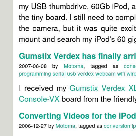
my USB thumbdrive, 60Gb iPod, a
the tiny board. I still need to compi
the camera, but it was quite exci
mount and search my iPod's 60 gig
Gumstix Verdex has finally arr
2007-06-08
by
Motoma
, tagged as
cons
programming
serial
usb
verdex
webcam
wifi
wir
I received my
Gumstix Verdex X
Console-VX
board from the friendl
Converting Videos for the iPo
2006-12-27
by
Motoma
, tagged as
conversion
i