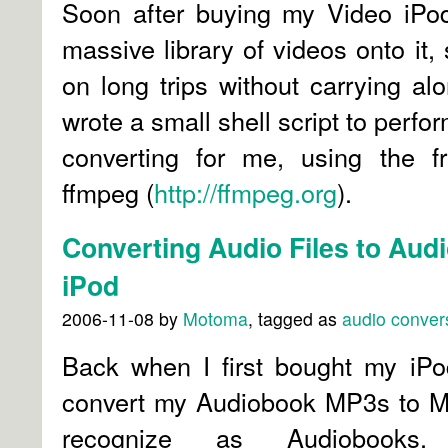
Soon after buying my Video iPod
massive library of videos onto it,
on long trips without carrying alo
wrote a small shell script to perf
converting for me, using the fr
ffmpeg (
http://ffmpeg.org
).
Converting Audio Files to Audi
iPod
2006-11-08
by
Motoma
, tagged as
audio
conver
Back when I first bought my iPo
convert my Audiobook MP3s to M4
recognize as Audiobooks