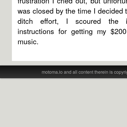
frustration I cried out, but unfort
was closed by the time I decided to
ditch effort, I scoured the
instructions for getting my $20
music.
motoma.io and all content therein is copyri