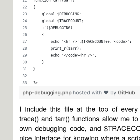
function tarr($arr)
{
    global $DEBUGGING; 
    global $TRACECOUNT; 
    if($DEBUGGING) 
    { 
        echo '<hr />'.$TRACECOUNT++.'<code>'; 
        print_r($arr); 
        echo '</code><hr />'; 
    } 
} 
?>
php-debugging.php
hosted with ❤ by
GitHub
I include this file at the top of eve
trace() and tarr() functions allow me t
own debugging code, and $TRACECO
nice interface for knowing where a script 