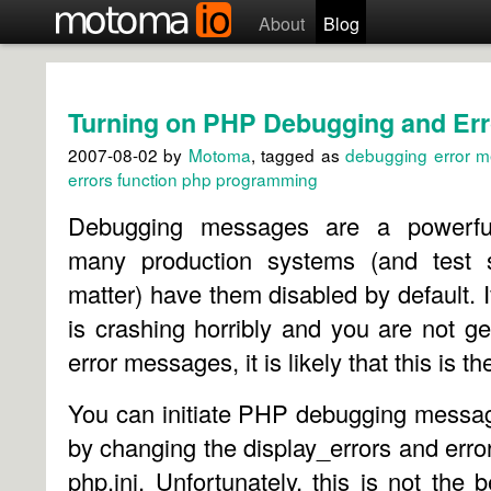
About
Blog
Turning on PHP Debugging and Er
2007-08-02
by
Motoma
, tagged as
debugging
error 
errors
function
php
programming
Debugging messages are a powerful
many production systems (and test s
matter) have them disabled by default. 
is crashing horribly and you are not ge
error messages, it is likely that this is t
You can initiate PHP debugging messag
by changing the display_errors and error
php.ini. Unfortunately, this is not the b