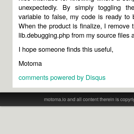
unexpectedly. By simply toggling
variable to false, my code is ready to
When the product is finalize, I remove t
lib.debugging.php from my source files a
I hope someone finds this useful,
Motoma
comments powered by
Disqus
motoma.io and all content therein is copyri