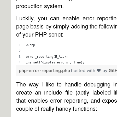
production system.
Luckily, you can enable error report
page basis by simply adding the followin
of your PHP script:
<?php
error_reporting(E_ALL);
ini_set('display_errors', True);
php-error-reporting.php
hosted with ❤ by
Git
The way I like to handle debugging i
create an include file (aptly labeled l
that enables error reporting, and exp
couple of really handy functions: