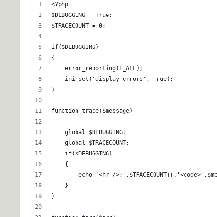
<?php
$DEBUGGING = True;
$TRACECOUNT = 0;
if($DEBUGGING)
{
    error_reporting(E_ALL);
    ini_set('display_errors', True);
)
function trace($message)
    global $DEBUGGING;
    global $TRACECOUNT;
    if($DEBUGGING)
    {
        echo '<hr />;'.$TRACECOUNT++.'<code>'.$m
    }
}